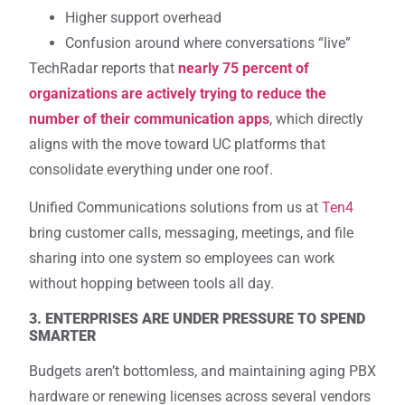
Higher support overhead
Confusion around where conversations “live”
TechRadar reports that
nearly 75 percent of
organizations are actively trying to reduce the
number of their communication apps
, which directly
aligns with the move toward UC platforms that
consolidate everything under one roof.
Unified Communications solutions from us at
Ten4
bring customer calls, messaging, meetings, and file
sharing into one system so employees can work
without hopping between tools all day.
3. ENTERPRISES ARE UNDER PRESSURE TO SPEND
SMARTER
Budgets aren’t bottomless, and maintaining aging PBX
hardware or renewing licenses across several vendors