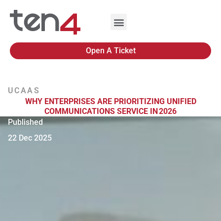
Open A Ticket
UCAAS
WHY ENTERPRISES ARE PRIORITIZING UNIFIED
COMMUNICATIONS SERVICE IN 2026
Published
22 Dec 2025