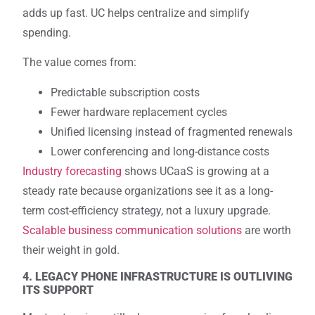
adds up fast. UC helps centralize and simplify
spending.
The value comes from:
Predictable subscription costs
Fewer hardware replacement cycles
Unified licensing instead of fragmented renewals
Lower conferencing and long-distance costs
Industry forecasting
shows UCaaS is growing at a
steady rate because organizations see it as a long-
term cost-efficiency strategy, not a luxury upgrade.
Scalable business communication solutions
are worth
their weight in gold.
4. LEGACY PHONE INFRASTRUCTURE IS OUTLIVING
ITS SUPPORT