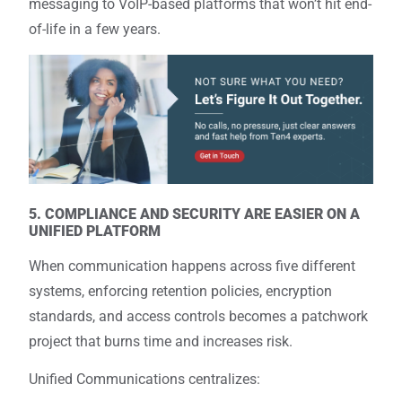
messaging to VoIP-based platforms that won’t hit end-
of-life in a few years.
5. COMPLIANCE AND SECURITY ARE EASIER ON A
UNIFIED PLATFORM
When communication happens across five different
systems, enforcing retention policies, encryption
standards, and access controls becomes a patchwork
project that burns time and increases risk.
Unified Communications centralizes: