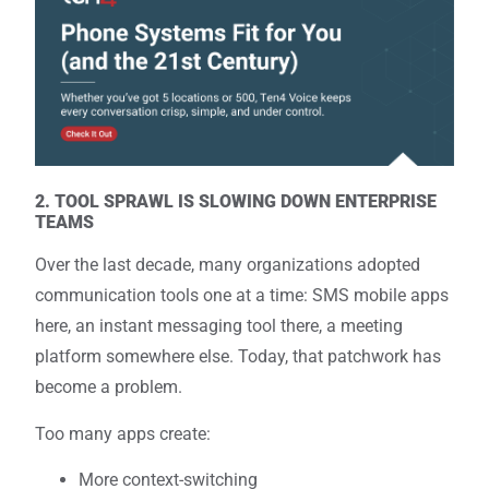
2. TOOL SPRAWL IS SLOWING DOWN ENTERPRISE
TEAMS
Over the last decade, many organizations adopted
communication tools one at a time: SMS mobile apps
here, an instant messaging tool there, a meeting
platform somewhere else. Today, that patchwork has
become a problem.
Too many apps create:
More context-switching