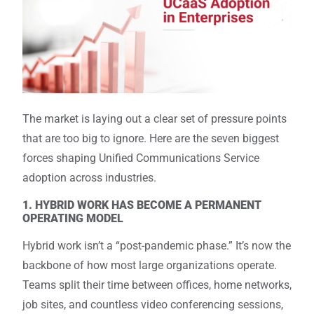
The market is laying out a clear set of pressure points
that are too big to ignore. Here are the seven biggest
forces shaping Unified Communications Service
adoption across industries.
1. HYBRID WORK HAS BECOME A PERMANENT
OPERATING MODEL
Hybrid work isn’t a “post-pandemic phase.” It’s now the
backbone of how most large organizations operate.
Teams split their time between offices, home networks,
job sites, and countless video conferencing sessions,