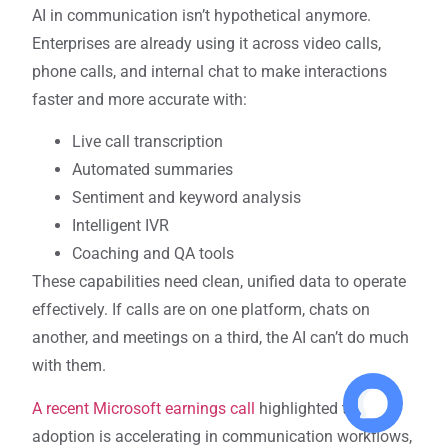
AI in communication isn’t hypothetical anymore.
Enterprises are already using it across video calls,
phone calls, and internal chat to make interactions
faster and more accurate with:
Live call transcription
Automated summaries
Sentiment and keyword analysis
Intelligent IVR
Coaching and QA tools
These capabilities need clean, unified data to operate
effectively. If calls are on one platform, chats on
another, and meetings on a third, the AI can’t do much
with them.
A recent Microsoft earnings call
highlighted that AI
adoption is accelerating in communication workflows,