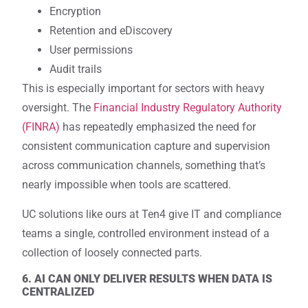
Encryption
Retention and eDiscovery
User permissions
Audit trails
This is especially important for sectors with heavy
oversight. The
Financial Industry Regulatory Authority
(FINRA)
has repeatedly emphasized the need for
consistent communication capture and supervision
across communication channels, something that’s
nearly impossible when tools are scattered.
UC solutions like ours at Ten4 give IT and compliance
teams a single, controlled environment instead of a
collection of loosely connected parts.
6. AI CAN ONLY DELIVER RESULTS WHEN DATA IS
CENTRALIZED