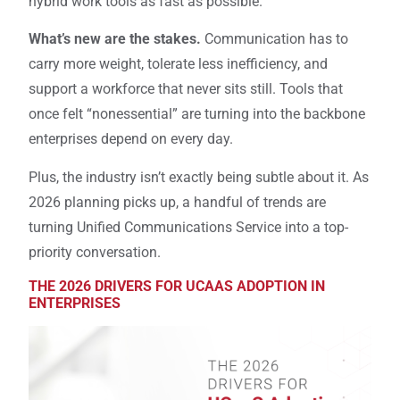
hybrid work tools as fast as possible.
What’s new are the stakes.
Communication has to
carry more weight, tolerate less inefficiency, and
support a workforce that never sits still. Tools that
once felt “nonessential” are turning into the backbone
enterprises depend on every day.
Plus, the industry isn’t exactly being subtle about it. As
2026 planning picks up, a handful of trends are
turning Unified Communications Service into a top-
priority conversation.
THE 2026 DRIVERS FOR UCAAS ADOPTION IN
ENTERPRISES