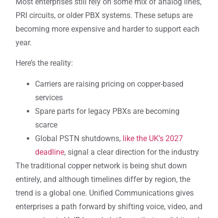
Most enterprises still rely on some mix of analog lines,
PRI circuits, or older PBX systems. These setups are
becoming more expensive and harder to support each
year.
Here’s the reality:
Carriers are raising pricing on copper-based
services
Spare parts for legacy PBXs are becoming
scarce
Global PSTN shutdowns,
like the UK’s 2027
deadline
, signal a clear direction for the industry
The traditional copper network is being shut down
entirely, and although timelines differ by region, the
trend is a global one. Unified Communications gives
enterprises a path forward by shifting voice, video, and