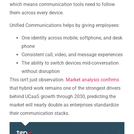
which means communication tools need to follow
them across every device.
Unified Communications helps by giving employees:
One identity across mobile, softphone, and desk
phone
Consistent call, video, and message experiences
The ability to switch devices mid-conversation
without disruption
This isn’t just observation.
Market analysis confirms
that hybrid work remains one of the strongest drivers
behind UCaaS growth through 2030, predicting the
market will nearly double as enterprises standardize
their communication stacks.