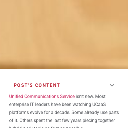
POST'S CONTENT
Unified Communications Service
isn’t new. Most
enterprise IT leaders have been watching UCaaS
platforms evolve for a decade. Some already use parts
of it. Others spent the last few years piecing together