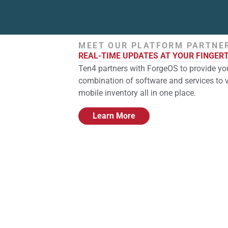
MEET OUR PLATFORM PARTNE
REAL-TIME UPDATES AT YOUR FINGER
Ten4 partners with ForgeOS to provide you
combination of software and services to 
mobile inventory all in one place.
Learn More