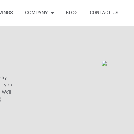
VINGS
COMPANY
BLOG
CONTACT US
stry
er you
 We’ll
).