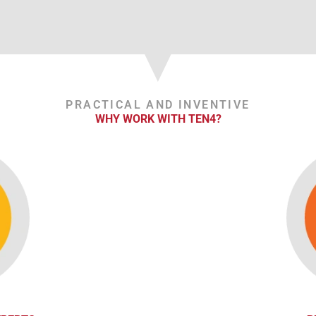
PRACTICAL AND INVENTIVE
WHY WORK WITH TEN4?