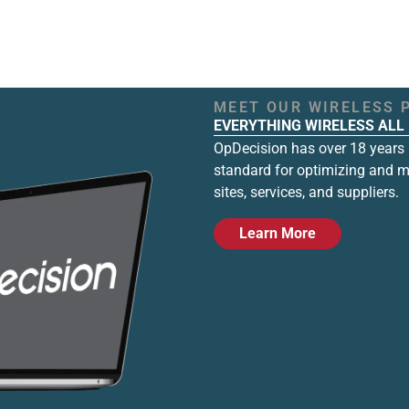
MEET OUR WIRELESS 
EVERYTHING WIRELESS ALL 
OpDecision has over 18 years i
standard for optimizing and 
sites, services, and suppliers.
Learn More