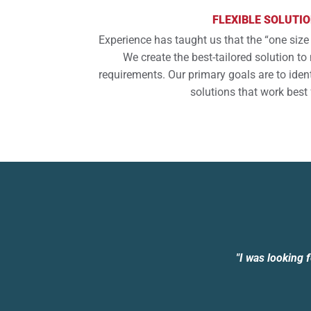
FLEXIBLE SOLUTI
Experience has taught us that the “one size 
We create the best-tailored solution t
requirements. Our primary goals are to iden
solutions that work best 
"I was looking 