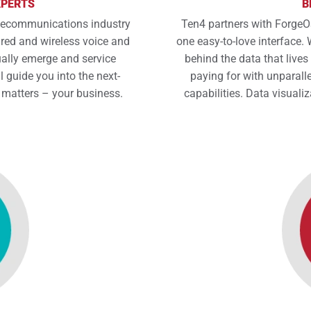
XPERTS
B
elecommunications industry
Ten4 partners with ForgeOS
ed and wireless voice and
one easy-to-love interface. W
ally emerge and service
behind the data that lives
l guide you into the next-
paying for with unparalle
 matters – your business.
capabilities. Data visualiz