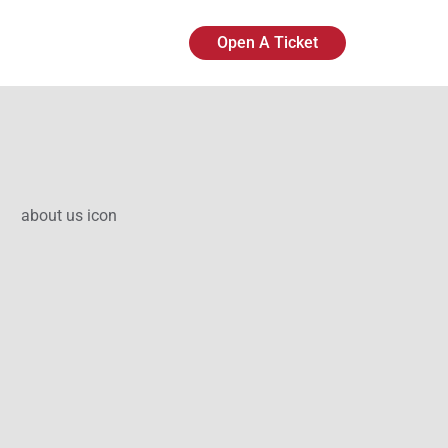
Open A Ticket