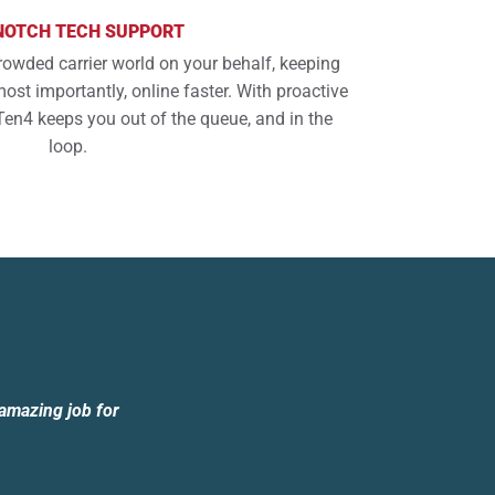
NOTCH TECH SUPPORT
rowded carrier world on your behalf, keeping
ost importantly, online faster. With proactive
Ten4 keeps you out of the queue, and in the
loop.
 amazing job for