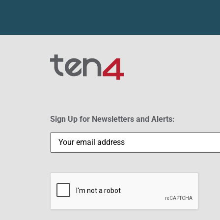
Sign Up for Newsletters and Alerts:
Email
(Required)
CAPTCHA