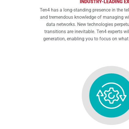
INDUSTRY-LEADING E
Ten4 has a long-standing presence in the t
and tremendous knowledge of managing wir
data networks. New technologies perpetu
transitions are inevitable. Ten4 experts wil
generation, enabling you to focus on what