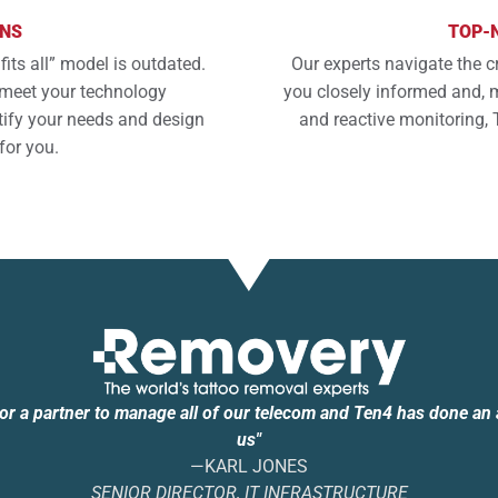
ONS
TOP-
fits all” model is outdated.
Our experts navigate the c
o meet your technology
you closely informed and, m
tify your needs and design
and reactive monitoring, 
for you.
for a partner to manage all of our telecom and Ten4 has done an
us"
—KARL JONES
SENIOR DIRECTOR, IT INFRASTRUCTURE