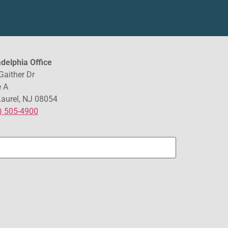
adelphia Office
Gaither Dr
e A
Laurel, NJ 08054
) 505-4900