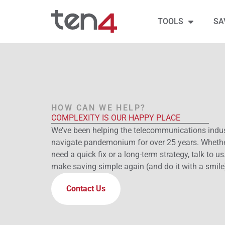
TOOLS
SA
HOW CAN WE HELP?
COMPLEXITY IS OUR HAPPY PLACE
We’ve been helping the telecommunications indu
navigate pandemonium for over 25 years. Wheth
need a quick fix or a long-term strategy, talk to us.
make saving simple again (and do it with a smile
Contact Us