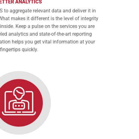
ETTER ANALYTICS
 to aggregate relevant data and deliver it in
hat makes it different is the level of integrity
 inside. Keep a pulse on the services you are
led analytics and state-of-the-art reporting
ation helps you get vital information at your
fingertips quickly.