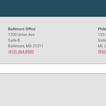
Baltimore Office
Phil
1700 Union Ave
135 
Suite B
Suit
Baltimore, MD 21211
Mt. 
(410) 464-8900
(856