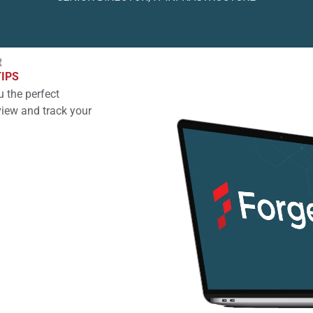
R
TIPS
 the perfect
view and track your