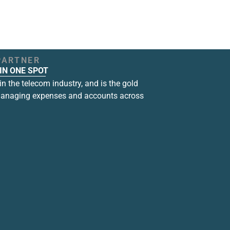
PARTNER
IN ONE SPOT
n the telecom industry, and is the gold
managing expenses and accounts across