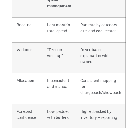
spend
management
Baseline
Last month’s
Run rate by category,
total spend
site, and cost center
Variance
“Telecom
Driver-based
went up”
explanation with
owners
Allocation
Inconsistent
Consistent mapping
and manual
for
chargeback/showback
Forecast
Low, padded
Higher, backed by
confidence
with buffers
inventory + reporting