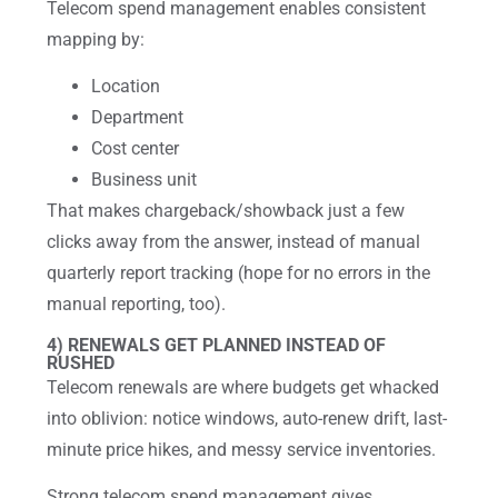
Telecom spend management enables consistent
mapping by:
Location
Department
Cost center
Business unit
That makes chargeback/showback just a few
clicks away from the answer, instead of manual
quarterly report tracking (hope for no errors in the
manual reporting, too).
4) RENEWALS GET PLANNED INSTEAD OF
RUSHED
Telecom renewals are where budgets get whacked
into oblivion: notice windows, auto-renew drift, last-
minute price hikes, and messy service inventories.
Strong telecom spend management gives