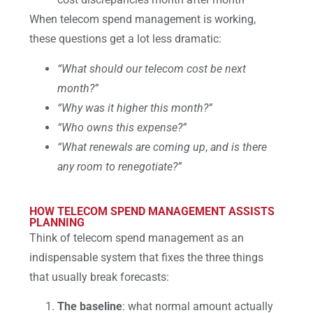
When telecom spend management is working,
these questions get a lot less dramatic:
“What should our telecom cost be next
month?”
“Why was it higher this month?”
“Who owns this expense?”
“What renewals are coming up
,
and is there
any room to renegotiate?”
HOW TELECOM SPEND MANAGEMENT ASSISTS
PLANNING
Think of telecom spend management as an
indispensable system that fixes the three things
that usually break forecasts:
The baseline
: what normal amount actually