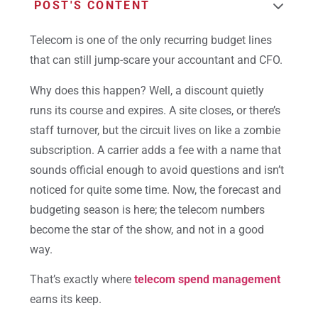
POST'S CONTENT
Telecom is one of the only recurring budget lines
that can still jump-scare your accountant and CFO.
Why does this happen? Well, a discount quietly
runs its course and expires. A site closes, or there’s
staff turnover, but the circuit lives on like a zombie
subscription. A carrier adds a fee with a name that
sounds official enough to avoid questions and isn’t
noticed for quite some time. Now, the forecast and
budgeting season is here; the
telecom numbers
become the star of the show, and not in a good
way.
That’s exactly where
telecom spend management
earns its keep.