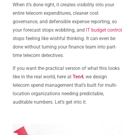
When it’s done right, it creates
visibility into your
entire telecom expenditures, cleaner cost
governance, and defensible expense
reporting, so
your forecast stops wobbling, and
IT budget control
stops feeling like wishful thinking. It can even be
done without turning your finance team into part-
time telecom detectives.
If you want the practical version of what this looks
like in the real world, here at
Ten4
, we design
telecom spend management that’s built for multi-
location organizations needing predictable,
auditable numbers. Let’s get into it.