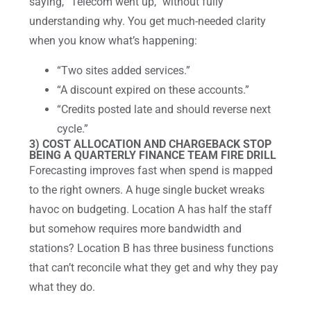
saying, “Telecom went up,” without fully
understanding why. You get much-needed clarity
when you know what’s happening:
“Two sites added services.”
“A discount expired on these accounts.”
“Credits posted late and should reverse next
cycle.”
3) COST ALLOCATION AND CHARGEBACK STOP
BEING A QUARTERLY FINANCE TEAM FIRE DRILL
Forecasting improves fast when spend is mapped
to the right owners. A huge single bucket wreaks
havoc on budgeting. Location A has half the staff
but somehow requires more bandwidth and
stations? Location B has three business functions
that can’t reconcile what they get and why they pay
what they do.