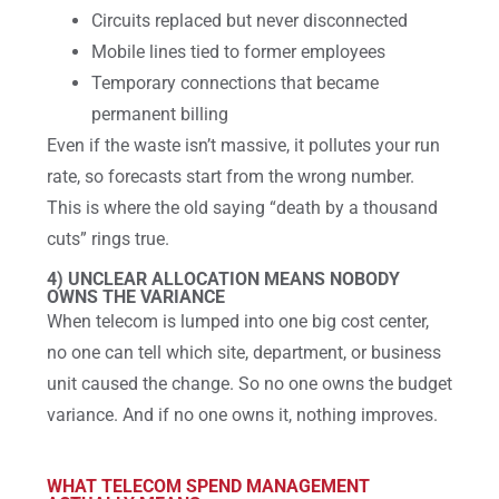
Circuits replaced but never disconnected
Mobile lines tied to former employees
Temporary connections that became
permanent billing
Even if the waste isn’t massive, it pollutes your run
rate, so forecasts start from the wrong number.
This is where the old saying “death by a thousand
cuts” rings true.
4) UNCLEAR ALLOCATION MEANS NOBODY
OWNS THE VARIANCE
When telecom is lumped into one big cost center,
no one can tell which site, department, or business
unit caused the change. So no one owns the budget
variance. And if no one owns it, nothing improves.
WHAT TELECOM SPEND MANAGEMENT