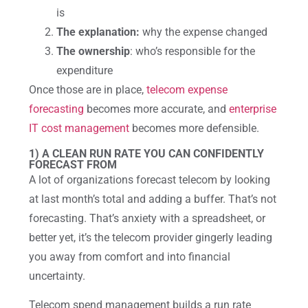
is
The explanation:
why the expense changed
The ownership
: who’s responsible for the
expenditure
Once those are in place,
telecom expense
forecasting
becomes more accurate, and
enterprise
IT cost management
becomes more defensible.
1) A CLEAN RUN RATE YOU CAN CONFIDENTLY
FORECAST FROM
A lot of organizations forecast telecom by looking
at last month’s total and adding a buffer. That’s not
forecasting. That’s anxiety with a spreadsheet, or
better yet, it’s the telecom provider gingerly leading
you away from comfort and into financial
uncertainty.
Telecom spend management builds a run rate