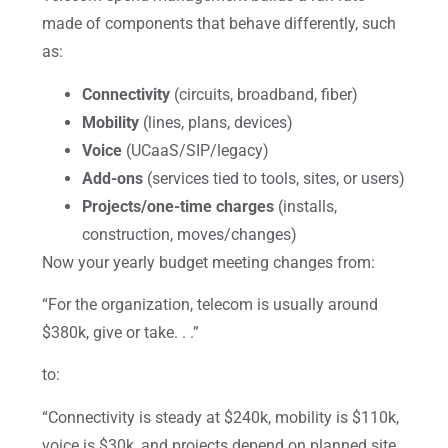
made of components that behave differently, such
as:
Connectivity
(circuits, broadband, fiber)
Mobility
(lines, plans, devices)
Voice
(UCaaS/SIP/legacy)
Add-ons
(services tied to tools, sites, or users)
Projects/one-time charges
(installs,
construction, moves/changes)
Now your yearly budget meeting changes from:
“For the organization, telecom is usually around
$380k, give or take. . .”
to:
“Connectivity is steady at $240k, mobility is $110k,
voice is $30k, and projects depend on planned site