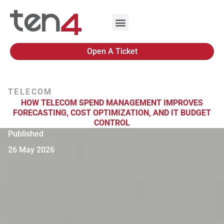
Open A Ticket
TELECOM
HOW TELECOM SPEND MANAGEMENT IMPROVES
FORECASTING, COST OPTIMIZATION, AND IT BUDGET
CONTROL
Published
26 May 2026