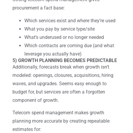
procurement a fact base:
Which services exist and where they’re used
What you pay by service type/site
What’s underused or no longer needed
Which contracts are coming due (and what
leverage you actually have)
5) GROWTH PLANNING BECOMES PREDICTABLE
Additionally, forecasts break when growth isn’t
modeled: openings, closures, acquisitions, hiring
waves, and upgrades. Seems easy enough to
budget for, but services are often a forgotten
component of growth.
Telecom spend management makes growth
planning more accurate by creating repeatable
estimates for: