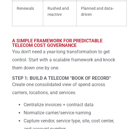
Renewals
Rushed and
Planned and data-
reactive
driven
A SIMPLE FRAMEWORK FOR PREDICTABLE
TELECOM COST GOVERNANCE
You don’t need a year-long transformation to get
control. Start with a scalable framework and knock
them down one by one.
STEP 1: BUILD A TELECOM “BOOK OF RECORD”
Create one consolidated view of spend across
carriers, locations, and services.
Centralize invoices + contract data
Normalize carrier/service naming
Capture vendor, service type, site, cost center,
and account number