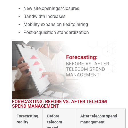
New site openings/closures
Bandwidth increases
Mobility expansion tied to hiring
Post-acquisition standardization
FORECASTING: BEFORE VS. AFTER TELECOM
SPEND MANAGEMENT
Forecasting
Before
After telecom spend
reality
telecom
management