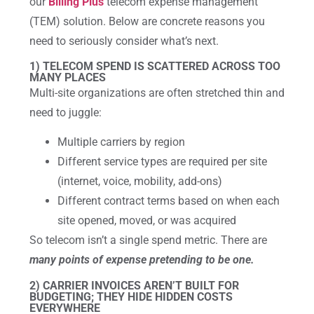
our
Billing Plus
telecom expense management
(TEM) solution. Below are concrete reasons you
need to seriously consider what’s next.
1) TELECOM SPEND IS SCATTERED ACROSS TOO
MANY PLACES
Multi-site organizations are often stretched thin and
need to juggle:
Multiple carriers by region
Different service types are required per site
(internet, voice, mobility, add-ons)
Different contract terms based on when each
site opened, moved, or was acquired
So telecom isn’t a single spend metric. There are
many points of expense pretending to be one.
2) CARRIER INVOICES AREN’T BUILT FOR
BUDGETING; THEY HIDE HIDDEN COSTS
EVERYWHERE