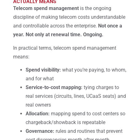
ACTUALLY MEANS
Telecom spend management
is the ongoing
discipline of making telecom costs understandable
and controllable across the enterprise.
Not once a
year. Not only at renewal time. Ongoing.
In practical terms, telecom spend management
means:
Spend visibility:
what you’re paying, to whom,
and for what
Service-to-cost mapping:
tying charges to
real services (circuits, lines, UCaaS seats) and
real owners
Allocation:
mapping spend to cost centers so
chargeback/showback is repeatable
Governance:
rules and routines that prevent
cost discrepancies month after month