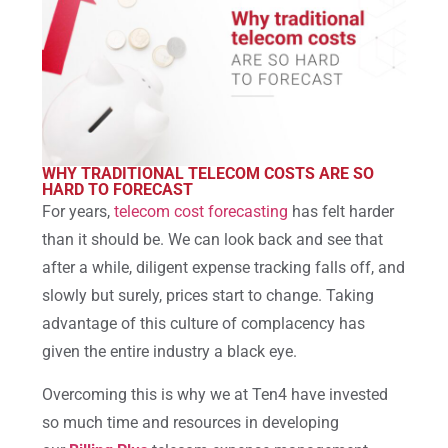
WHY TRADITIONAL TELECOM COSTS ARE SO
HARD TO FORECAST
For years,
telecom cost forecasting
has felt harder
than it should be. We can look back and see that
after a while, diligent expense tracking falls off, and
slowly but surely, prices start to change. Taking
advantage of this culture of complacency has
given the entire industry a black eye.
Overcoming this is why we at Ten4 have invested
so much time and resources in developing