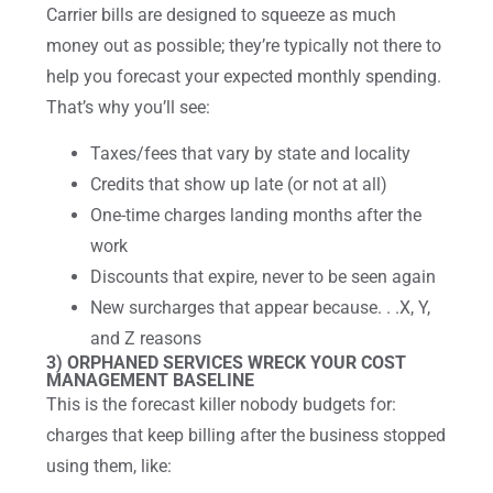
Carrier bills are designed to squeeze as much
money out as possible; they’re typically not there to
help you forecast your expected monthly spending.
That’s why you’ll see:
Taxes/fees that vary by state and locality
Credits that show up late (or not at all)
One-time charges landing months after the
work
Discounts that expire, never to be seen again
New surcharges that appear because. . .X, Y,
and Z reasons
3) ORPHANED SERVICES WRECK YOUR COST
MANAGEMENT BASELINE
This is the forecast killer nobody budgets for:
charges that keep billing after the business stopped
using them, like: