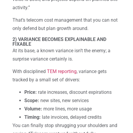
activity.”
That’s telecom cost management that you can not
only defend but plan growth around.
2) VARIANCE BECOMES EXPLAINABLE AND
FIXABLE
At its base, a known variance isn’t the enemy; a
surprise variance certainly is.
With disciplined
TEM reporting
, variance gets
tracked by a small set of drivers:
Price:
rate increases, discount expirations
Scope:
new sites, new services
Volume:
more lines, more usage
Timing:
late invoices, delayed credits
You can finally stop shrugging your shoulders and