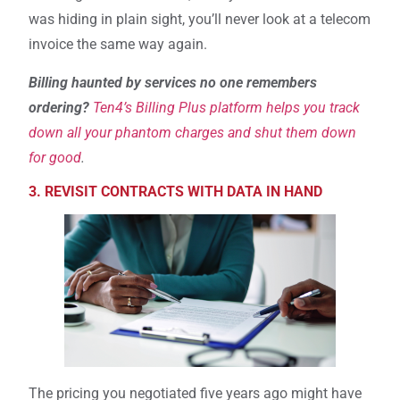
was hiding in plain sight, you’ll never look at a telecom
invoice the same way again.
Billing haunted by services no one remembers
ordering?
Ten4’s Billing Plus platform helps you track
down all your phantom charges and shut them down
for good
.
3. REVISIT CONTRACTS WITH DATA IN HAND
The pricing you negotiated five years ago might have