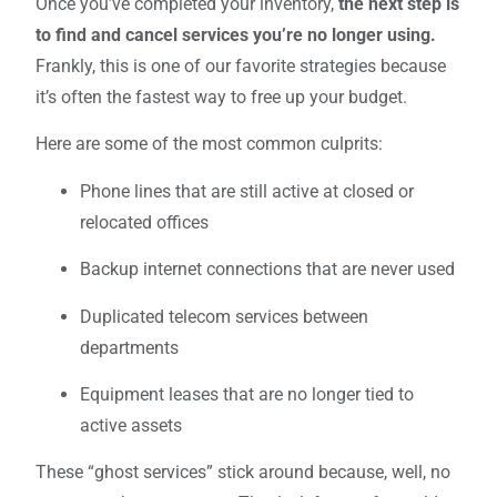
Once you’ve completed your inventory,
the next step is
to find and cancel services you’re no longer using.
Frankly, this is one of our favorite strategies because
it’s often the fastest way to free up your budget.
Here are some of the most common culprits:
Phone lines that are still active at closed or
relocated offices
Backup internet connections that are never used
Duplicated telecom services between
departments
Equipment leases that are no longer tied to
active assets
These “ghost services” stick around because, well, no