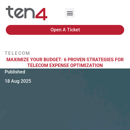
Open A Ticket
TELECOM
MAXIMIZE YOUR BUDGET: 6 PROVEN STRATEGIES FOR
TELECOM EXPENSE OPTIMIZATION
Published
18 Aug 2025