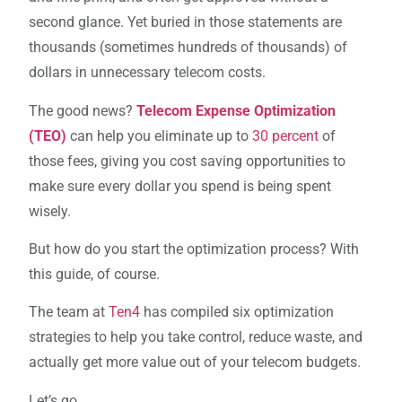
second glance. Yet buried in those statements are
thousands (sometimes hundreds of thousands) of
dollars in unnecessary telecom costs.
The good news?
Telecom Expense Optimization
(TEO)
can help you eliminate up to
30 percent
of
those fees, giving you cost saving opportunities to
make sure every dollar you spend is being spent
wisely.
But how do you start the optimization process? With
this guide, of course.
The team at
Ten4
has compiled six optimization
strategies to help you take control, reduce waste, and
actually get more value out of your telecom budgets.
Let’s go.