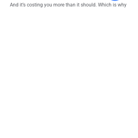
And it’s costing you more than it should. Which is why
we’d recommend consolidating vendors and services
where possible as part of your
telecom optimization
process
.
This allows you to:
Unlock better pricing through volume discounts
Simplify support and troubleshooting
Make telecom billing cycles easier to manage
Create a more consistent employee and
customer experience across locations
This doesn’t mean rolling everything into one mega
contract.
That can be just as risky. However, reducing
the number of telecom service providers you have is a
great way to bring clarity to your telecom expenses.