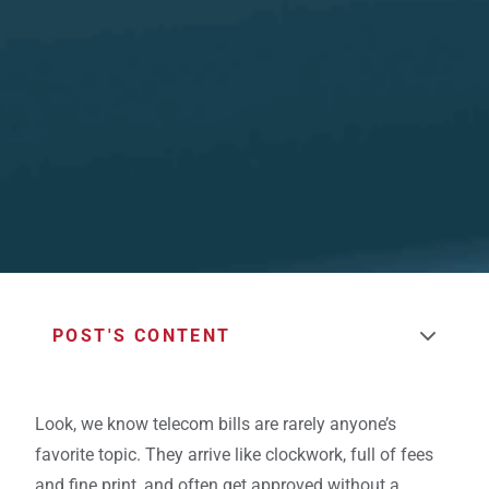
POST'S CONTENT
Look, we know telecom bills are rarely anyone’s
favorite topic. They arrive like clockwork, full of fees
and fine print, and often get approved without a