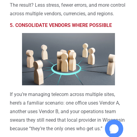
The result? Less stress, fewer errors, and more control
across multiple vendors, currencies, and regions.
5. CONSOLIDATE VENDORS WHERE POSSIBLE
If you’re managing telecom across multiple sites,
here’s a familiar scenario: one office uses Vendor A,
another uses Vendor B, and your operations team
swears they still need that local provider in Wisconsin
because “they’re the only ones who get us.”