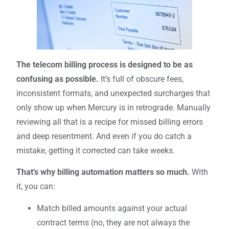
The telecom billing process is designed to be as
confusing as possible.
It’s full of obscure fees,
inconsistent formats, and unexpected surcharges that
only show up when Mercury is in retrograde. Manually
reviewing all that is a recipe for missed billing errors
and deep resentment. And even if you do catch a
mistake, getting it corrected can take weeks.
That’s why billing automation matters so much.
With
it, you can:
Match billed amounts against your actual
contract terms (no, they are not always the