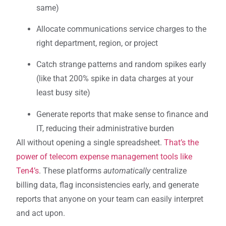
same)
Allocate communications service charges to the
right department, region, or project
Catch strange patterns and random spikes early
(like that 200% spike in data charges at your
least busy site)
Generate reports that make sense to finance and
IT, reducing their administrative burden
All without opening a single spreadsheet.
That’s the
power of telecom expense management tools like
Ten4’s
. These platforms
automatically
centralize
billing data, flag inconsistencies early, and generate
reports that anyone on your team can easily interpret
and act upon.