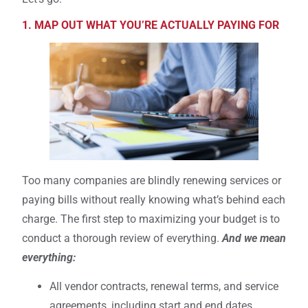
1. MAP OUT WHAT YOU’RE ACTUALLY PAYING FOR
Too many companies are blindly renewing services or
paying bills without really knowing what’s behind each
charge. The first step to maximizing your budget is to
conduct a thorough review of everything.
And we mean
everything:
All vendor contracts, renewal terms, and service
agreements, including start and end dates