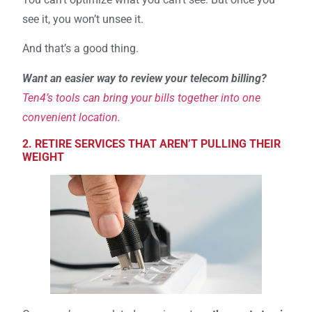
see it, you won’t unsee it.
And that’s a good thing.
Want an easier way to review your telecom billing?
Ten4’s tools can bring your bills together into one
convenient location
.
2. RETIRE SERVICES THAT AREN’T PULLING THEIR
WEIGHT