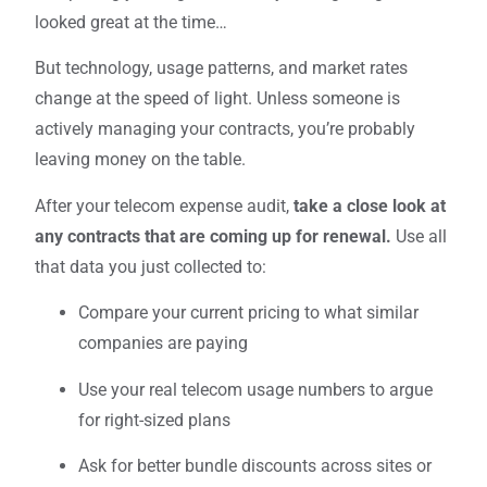
looked great at the time…
But technology, usage patterns, and market rates
change at the speed of light. Unless someone is
actively managing your contracts, you’re probably
leaving money on the table.
After your telecom expense audit,
take a close look at
any contracts that are coming up for renewal.
Use all
that data you just collected to:
Compare your current pricing to what similar
companies are paying
Use your real telecom usage numbers to argue
for right-sized plans
Ask for better bundle discounts across sites or