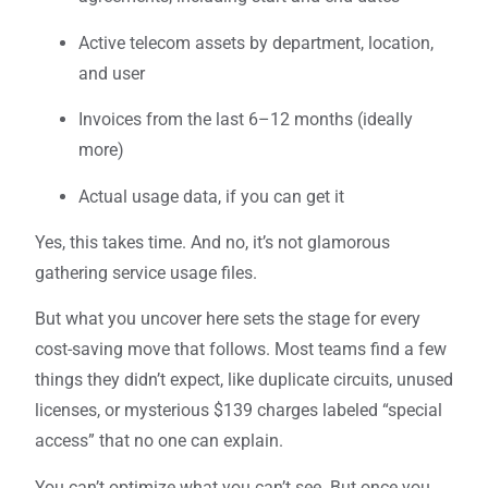
Active telecom assets by department, location,
and user
Invoices from the last 6–12 months (ideally
more)
Actual usage data, if you can get it
Yes, this takes time. And no, it’s not glamorous
gathering service usage files.
But what you uncover here sets the stage for every
cost-saving move that follows. Most teams find a few
things they didn’t expect, like duplicate circuits, unused
licenses, or mysterious $139 charges labeled “special
access” that no one can explain.
You can’t optimize what you can’t see. But once you