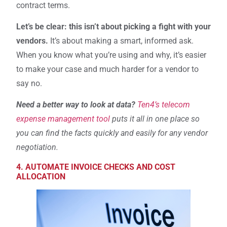
contract terms.
Let’s be clear: this isn’t about picking a fight with your
vendors.
It’s about making a smart, informed ask.
When you know what you’re using and why, it’s easier
to make your case and much harder for a vendor to
say no.
Need a better way to look at data?
Ten4’s telecom
expense management tool
puts it all in one place so
you can find the facts quickly and easily for any vendor
negotiation.
4. AUTOMATE INVOICE CHECKS AND COST
ALLOCATION