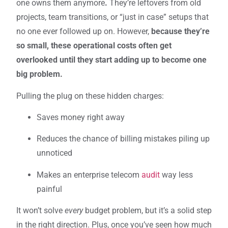
one owns them anymore
.
They’re leftovers from old
projects, team transitions, or “just in case” setups that
no one ever followed up on. However,
because they’re
so small, these operational costs often get
overlooked until they start adding up to become one
big problem.
Pulling the plug on these hidden charges:
Saves money right away
Reduces the chance of billing mistakes piling up
unnoticed
Makes an enterprise telecom
audit
way less
painful
It won’t solve
every
budget problem, but it’s a solid step
in the right direction. Plus, once you’ve seen how much