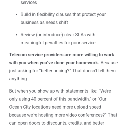
services
Build in flexibility clauses that protect your
business as needs shift
Review (or introduce) clear SLAs with
meaningful penalties for poor service
Telecom service providers are more willing to work
with you when you’ve done your homework.
Because
just asking for “better pricing?” That doesn’t tell them
anything.
But when you show up with statements like: “We’re
only using 40 percent of this bandwidth,” or “Our
Ocean City locations need more upload speed
because we’re hosting more video conferences?” That
can open doors to discounts, credits, and better